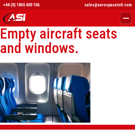
+44 (0) 1865 400 106
sales@aerospaceintl.com
Empty aircraft seats
and windows.