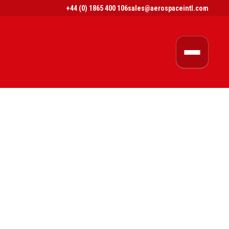
+44 (0) 1865 400 106
sales@aerospaceintl.com