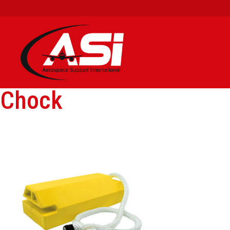
Chock