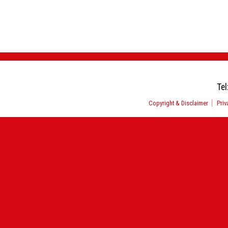
Tel
Copyright & Disclaimer
Priv