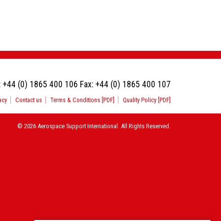
:
+44 (0) 1865 400 106
Fax:
+44 (0) 1865 400 107
acy
Contact us
Terms & Conditions [PDF]
Quality Policy [PDF]
© 2026 Aerospace Support International. All Rights Reserved.