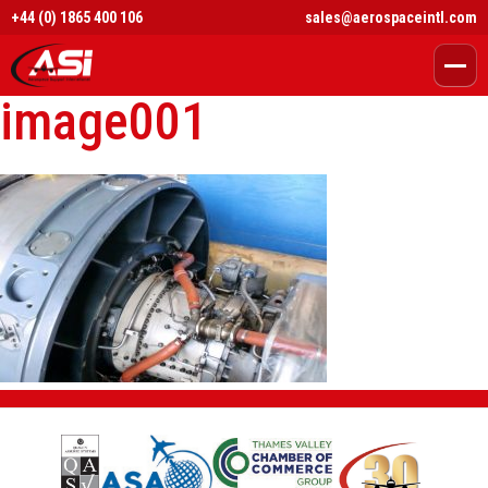
+44 (0) 1865 400 106
sales@aerospaceintl.com
image001