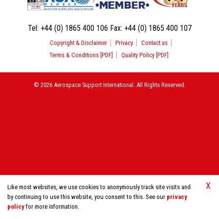
Tel:
+44 (0) 1865 400 106
Fax:
+44 (0) 1865 400 107
Copyright & Disclaimer
Privacy
Contact us
Terms & Conditions [PDF]
Quality Policy [PDF]
© 2026 Aerospace Support International. All Rights Reserved.
X
Like most websites, we use cookies to anonymously track site visits and
by continuing to use this website, you consent to this. See our
privacy
policy
for more information.