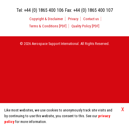
Tel:
+44 (0) 1865 400 106
Fax:
+44 (0) 1865 400 107
Copyright & Disclaimer
Privacy
Contact us
Terms & Conditions [PDF]
Quality Policy [PDF]
© 2026 Aerospace Support International. All Rights Reserved.
X
Like most websites, we use cookies to anonymously track site visits and
by continuing to use this website, you consent to this. See our
privacy
policy
for more information.