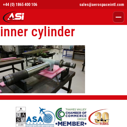
+44 (0) 1865 400 106
sales@aerospaceintl.com
inner cylinder