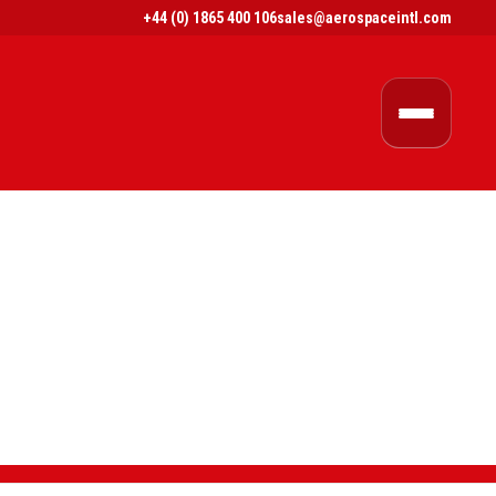
+44 (0) 1865 400 106
sales@aerospaceintl.com