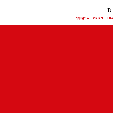
Tel
Copyright & Disclaimer
Priv