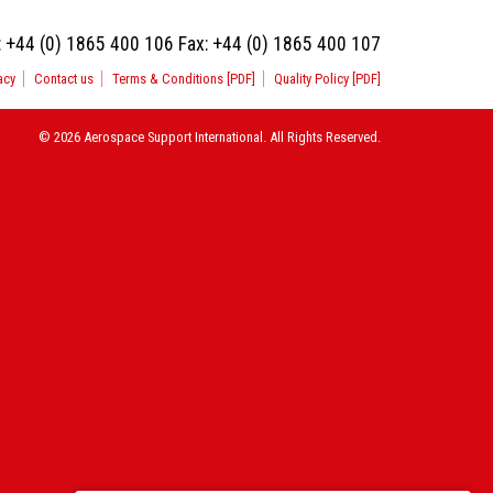
:
+44 (0) 1865 400 106
Fax:
+44 (0) 1865 400 107
acy
Contact us
Terms & Conditions [PDF]
Quality Policy [PDF]
© 2026 Aerospace Support International. All Rights Reserved.