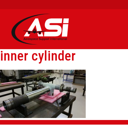
inner cylinder