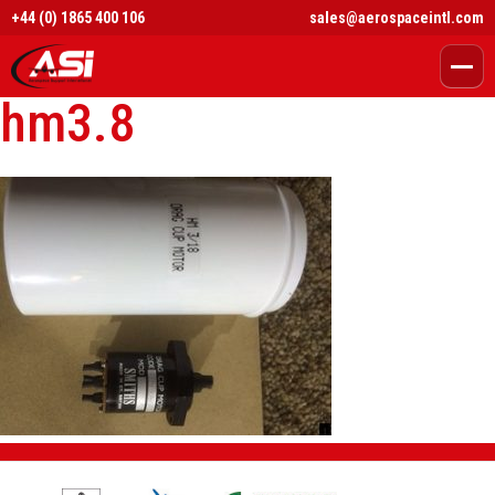
+44 (0) 1865 400 106
sales@aerospaceintl.com
hm3.8