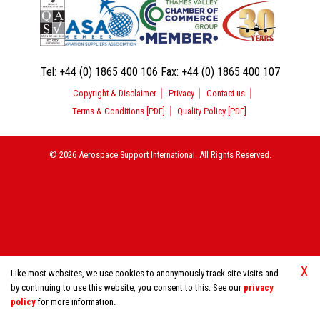
Tel:
+44 (0) 1865 400 106
Fax:
+44 (0) 1865 400 107
Copyright & Disclaimer
Privacy
Contact us
Terms & Conditions [PDF]
Quality Policy [PDF]
© 2026 Aerospace Support International. All Rights Reserved.
X
Like most websites, we use cookies to anonymously track site visits and
by continuing to use this website, you consent to this. See our
privacy
policy
for more information.