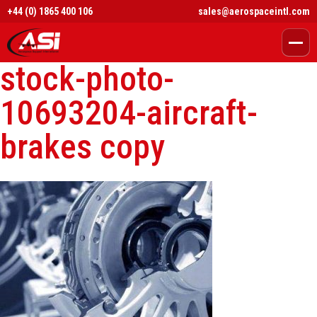
+44 (0) 1865 400 106
sales@aerospaceintl.com
stock-photo-
10693204-aircraft-
brakes copy