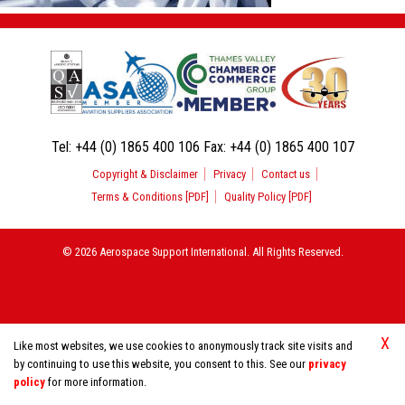
Tel:
+44 (0) 1865 400 106
Fax:
+44 (0) 1865 400 107
Copyright & Disclaimer
Privacy
Contact us
Terms & Conditions [PDF]
Quality Policy [PDF]
© 2026 Aerospace Support International. All Rights Reserved.
X
Like most websites, we use cookies to anonymously track site visits and
by continuing to use this website, you consent to this. See our
privacy
policy
for more information.