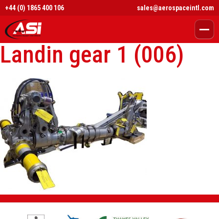
+44 (0) 1865 400 106
sales@aerospaceintl.com
Landin gear 1 (006)