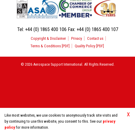
Tel:
+44 (0) 1865 400 106
Fax:
+44 (0) 1865 400 107
Copyright & Disclaimer
Privacy
Contact us
Terms & Conditions [PDF]
Quality Policy [PDF]
© 2026 Aerospace Support International. All Rights Reserved.
X
Like most websites, we use cookies to anonymously track site visits and
by continuing to use this website, you consent to this. See our
privacy
policy
for more information.