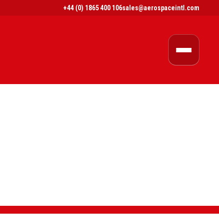
+44 (0) 1865 400 106
sales@aerospaceintl.com