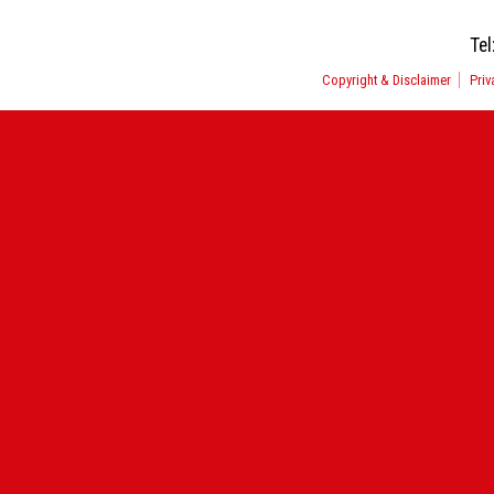
Tel
Copyright & Disclaimer
Priv