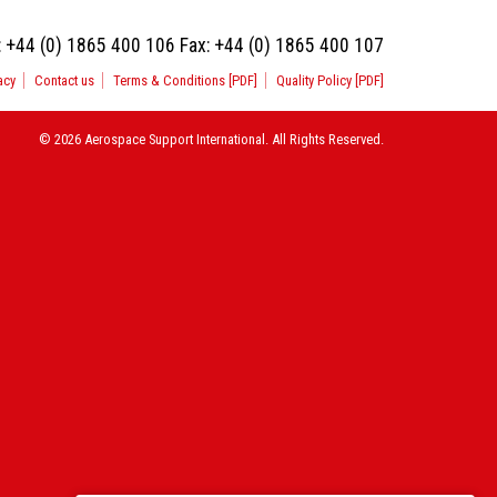
:
+44 (0) 1865 400 106
Fax:
+44 (0) 1865 400 107
acy
Contact us
Terms & Conditions [PDF]
Quality Policy [PDF]
© 2026 Aerospace Support International. All Rights Reserved.