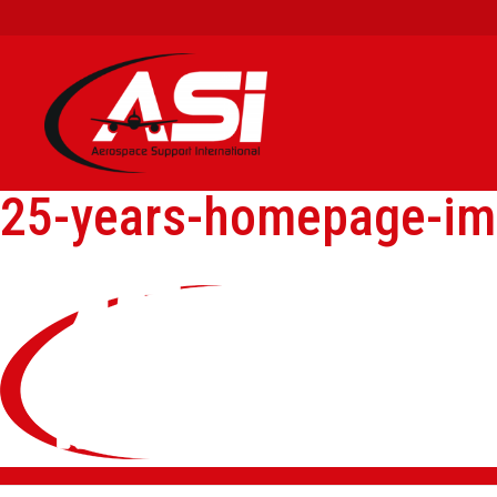
25-years-homepage-i