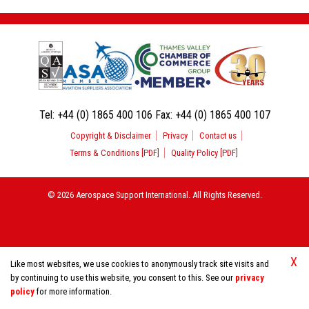
Tel:
+44 (0) 1865 400 106
Fax:
+44 (0) 1865 400 107
Copyright & Disclaimer
Privacy
Contact us
Terms & Conditions [PDF]
Quality Policy [PDF]
© 2026 Aerospace Support International. All Rights Reserved.
X
Like most websites, we use cookies to anonymously track site visits and
by continuing to use this website, you consent to this. See our
privacy
policy
for more information.