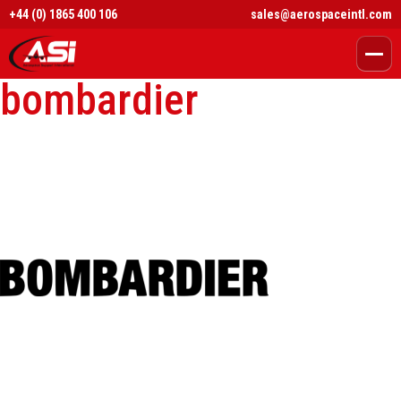
+44 (0) 1865 400 106
sales@aerospaceintl.com
bombardier