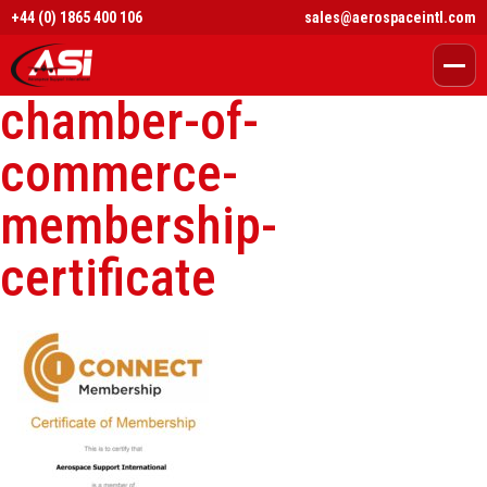
+44 (0) 1865 400 106
sales@aerospaceintl.com
chamber-of-
commerce-
membership-
certificate