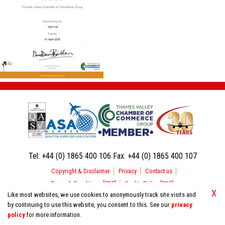
Tel:
+44 (0) 1865 400 106
Fax:
+44 (0) 1865 400 107
Copyright & Disclaimer
Privacy
Contact us
Terms & Conditions [PDF]
Quality Policy [PDF]
X
Like most websites, we use cookies to anonymously track site visits and
by continuing to use this website, you consent to this. See our
privacy
© 2026 Aerospace Support International. All Rights Reserved.
policy
for more information.