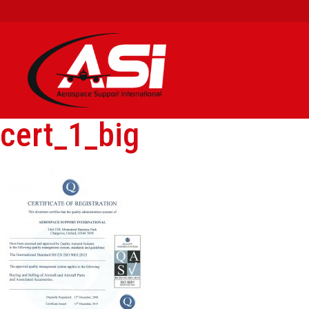
cert_1_big