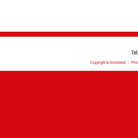
Tel
Copyright & Disclaimer
Priv