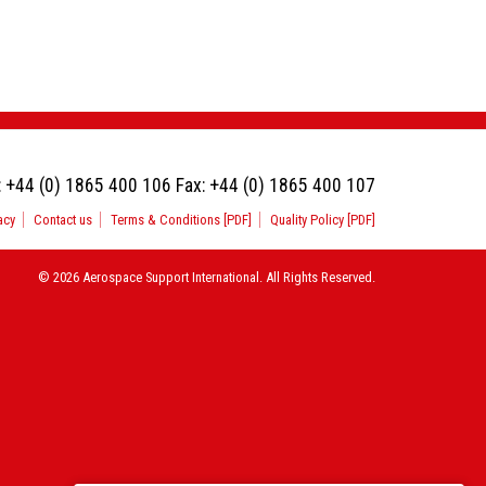
:
+44 (0) 1865 400 106
Fax:
+44 (0) 1865 400 107
acy
Contact us
Terms & Conditions [PDF]
Quality Policy [PDF]
© 2026 Aerospace Support International. All Rights Reserved.