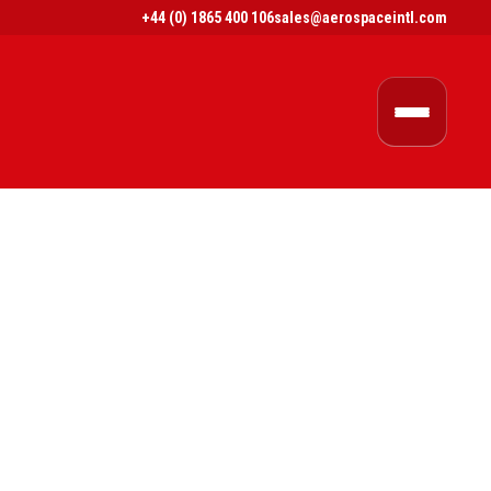
+44 (0) 1865 400 106
sales@aerospaceintl.com